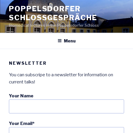
Skip
POPPELSDORFER
to
SCHLOSSGESPRÄCHE
content
Biomedical lectures in the Poppelsdorfer Schloss
Menu
NEWSLETTER
You can subscripe to a newsletter for information on
current talks!
Your Name
Your Email*