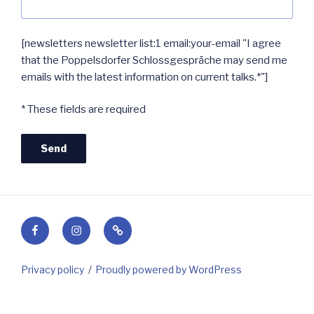
[newsletters newsletter list:1 email:your-email "I agree
that the Poppelsdorfer Schlossgespräche may send me
emails with the latest information on current talks.*"]
* These fields are required
Facebook
Instagram
Contact
Privacy policy
Proudly powered by WordPress