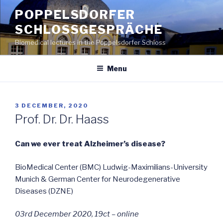
Skip
POPPELSDORFER
to
SCHLOSSGESPRÄCHE
content
Biomedical lectures in the Poppelsdorfer Schloss
Menu
POSTED
3 DECEMBER, 2020
ON
Prof. Dr. Dr. Haass
Can we ever treat Alzheimer’s disease?
BioMedical Center (BMC) Ludwig-Maximilians-University
Munich & German Center for Neurodegenerative
Diseases (DZNE)
03rd December 2020, 19ct – online