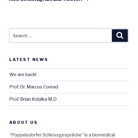
Search
Searc
for:
LATEST NEWS
We are back!
Prof. Dr. Marcus Conrad
Prof. Brian Kobilka M.D
ABOUT US
“Poppelsdorfer Schlossgespräche” is a biomedical 