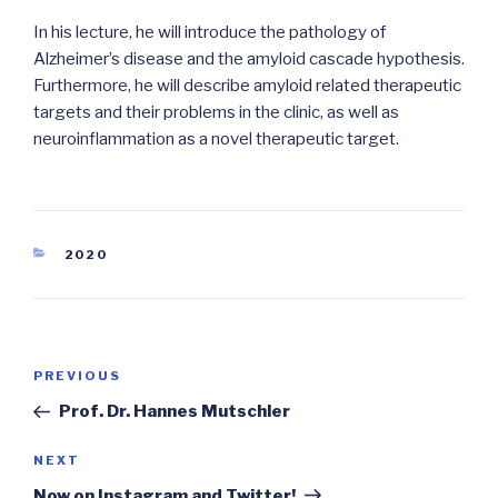
In his lecture, he will introduce the pathology of
Alzheimer’s disease and the amyloid cascade hypothesis.
Furthermore, he will describe amyloid related therapeutic
targets and their problems in the clinic, as well as
neuroinflammation as a novel therapeutic target.
CATEGORIES
2020
Post
Previous
PREVIOUS
navigation
Post
Prof. Dr. Hannes Mutschler
Next
NEXT
Post
Now on Instagram and Twitter!