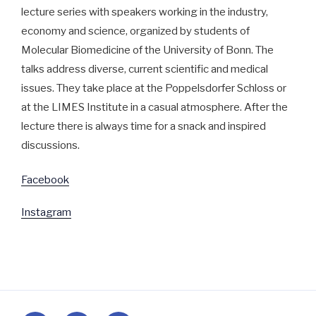
lecture series with speakers working in the industry, 
economy and science, organized by students of 
Molecular Biomedicine of the University of Bonn. The 
talks address diverse, current scientific and medical 
issues. They take place at the Poppelsdorfer Schloss or 
at the LIMES Institute in a casual atmosphere. After the 
lecture there is always time for a snack and inspired 
discussions.
Facebook
Instagram