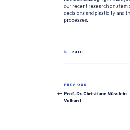
our recent research on stem ce
decisions and plasticity, and 
processes.
CATEGORIES
2018
Post
Previous
PREVIOUS
navigation
Post
Prof. Dr. Christiane Nüsslein-
Volhard