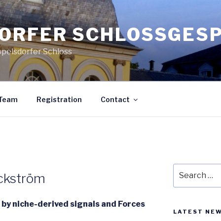
ORFER SCHLOSSGES
ppelsdorfer Schloss
Team
Registration
Contact
Search
ickström
for:
e by niche-derived signals and Forces
LATEST NE