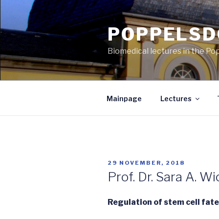
Skip
to
POPPELSD
content
Biomedical lectures in the Po
Mainpage
Lectures
POSTED
29 NOVEMBER, 2018
ON
Prof. Dr. Sara A. W
Regulation of stem cell fat