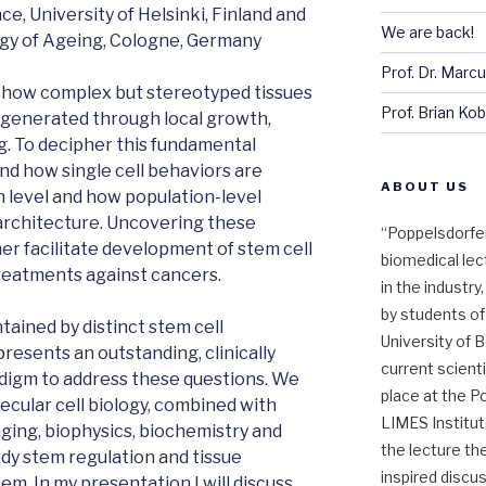
nce, University of Helsinki, Finland and
We are back!
ogy of Ageing, Cologne, Germany
Prof. Dr. Marc
 how complex but stereotyped tissues
Prof. Brian Kob
egenerated through local growth,
g. To decipher this fundamental
d how single cell behaviors are
ABOUT US
 level and how population-level
 architecture. Uncovering these
“Poppelsdorfer
ther facilitate development of stem cell
biomedical lec
treatments against cancers.
in the industr
by students of
tained by distinct stem cell
University of B
resents an outstanding, clinically
current scienti
adigm to address these questions. We
place at the P
cular cell biology, combined with
LIMES Institut
aging, biophysics, biochemistry and
the lecture the
dy stem regulation and tissue
inspired discu
em. In my presentation I will discuss