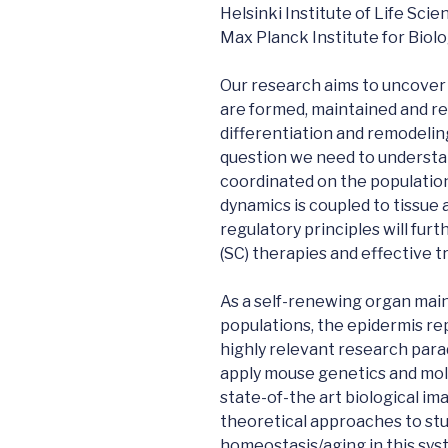
Helsinki Institute of Life Scie
Max Planck Institute for Biol
Our research aims to uncover
are formed, maintained and r
differentiation and remodelin
question we need to understan
coordinated on the population
dynamics is coupled to tissue
regulatory principles will fur
(SC) therapies and effective 
As a self-renewing organ main
populations, the epidermis rep
highly relevant research par
apply mouse genetics and mole
state-of-the art biological im
theoretical approaches to stu
homeostasis/aging in this syst