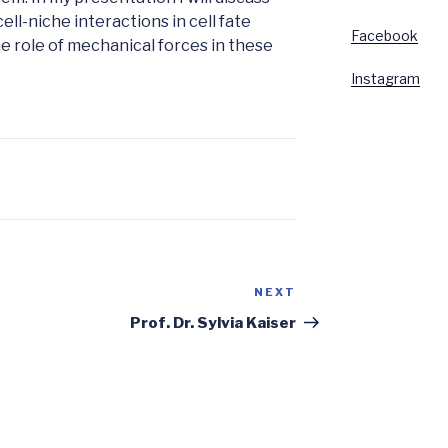
ll-niche interactions in cell fate
Facebook
the role of mechanical forces in these
Instagram
NEXT
Next
Post
Prof. Dr. Sylvia Kaiser