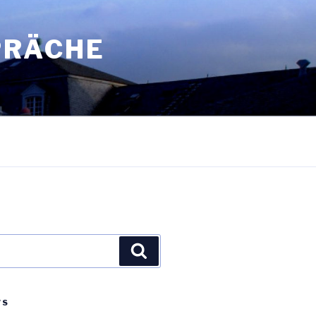
PRÄCHE
Search
WS