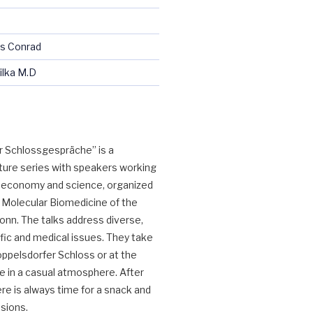
us Conrad
ilka M.D
 Schlossgespräche” is a 
ture series with speakers working 
y, economy and science, organized 
 Molecular Biomedicine of the 
onn. The talks address diverse, 
fic and medical issues. They take 
oppelsdorfer Schloss or at the 
e in a casual atmosphere. After 
re is always time for a snack and 
ssions.